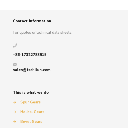
Contact Information
For quotes or technical data sheets:
+86-17322783915
sales@fschilun.com
This is what we do
→
Spur Gears
→
Helical Gears
→
Bevel Gears