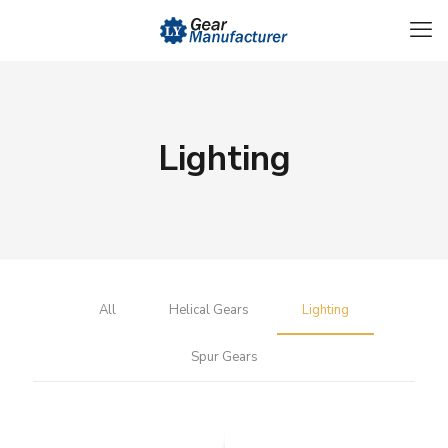
Lighting
All
Helical Gears
Lighting
Spur Gears