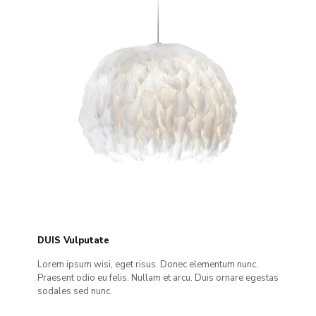
DUIS Vulputate
Lorem ipsum wisi, eget risus. Donec elementum nunc.
Praesent odio eu felis. Nullam et arcu. Duis ornare egestas
sodales sed nunc.