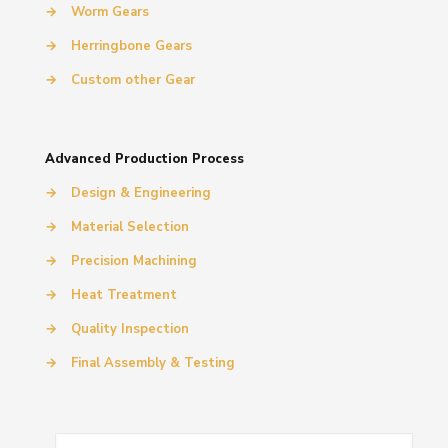
→
Worm Gears
→
Herringbone Gears
→
Custom other Gear
Advanced Production Process
→
Design & Engineering
→
Material Selection
→
Precision Machining
→
Heat Treatment
→
Quality Inspection
→
Final Assembly & Testing